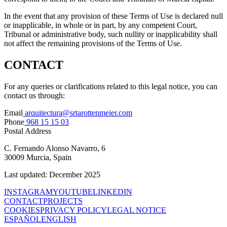
In the event that any provision of these Terms of Use is declared null
or inapplicable, in whole or in part, by any competent Court,
Tribunal or administrative body, such nullity or inapplicability shall
not affect the remaining provisions of the Terms of Use.
CONTACT
For any queries or clarifications related to this legal notice, you can
contact us through:
Email
arquitectura@srtarottenmeier.com
Phone
968 15 15 03
Postal Address
C. Fernando Alonso Navarro, 6
30009 Murcia, Spain
Last updated: December 2025
INSTAGRAM
YOUTUBE
LINKEDIN
CONTACT
PROJECTS
COOKIES
PRIVACY POLICY
LEGAL NOTICE
ESPAÑOL
ENGLISH