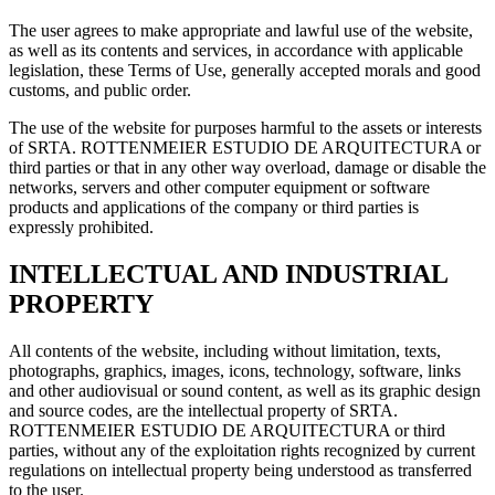
The user agrees to make appropriate and lawful use of the website,
as well as its contents and services, in accordance with applicable
legislation, these Terms of Use, generally accepted morals and good
customs, and public order.
The use of the website for purposes harmful to the assets or interests
of SRTA. ROTTENMEIER ESTUDIO DE ARQUITECTURA or
third parties or that in any other way overload, damage or disable the
networks, servers and other computer equipment or software
products and applications of the company or third parties is
expressly prohibited.
INTELLECTUAL AND INDUSTRIAL
PROPERTY
All contents of the website, including without limitation, texts,
photographs, graphics, images, icons, technology, software, links
and other audiovisual or sound content, as well as its graphic design
and source codes, are the intellectual property of SRTA.
ROTTENMEIER ESTUDIO DE ARQUITECTURA or third
parties, without any of the exploitation rights recognized by current
regulations on intellectual property being understood as transferred
to the user.