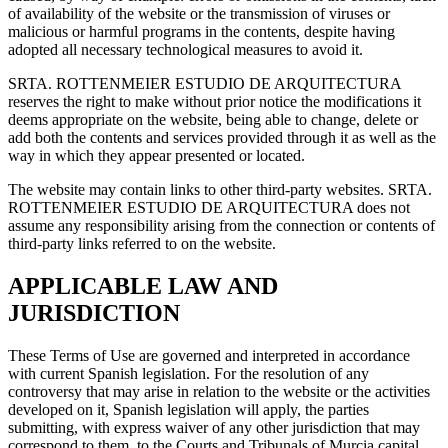
of availability of the website or the transmission of viruses or
malicious or harmful programs in the contents, despite having
adopted all necessary technological measures to avoid it.
SRTA. ROTTENMEIER ESTUDIO DE ARQUITECTURA
reserves the right to make without prior notice the modifications it
deems appropriate on the website, being able to change, delete or
add both the contents and services provided through it as well as the
way in which they appear presented or located.
The website may contain links to other third-party websites. SRTA.
ROTTENMEIER ESTUDIO DE ARQUITECTURA does not
assume any responsibility arising from the connection or contents of
third-party links referred to on the website.
APPLICABLE LAW AND
JURISDICTION
These Terms of Use are governed and interpreted in accordance
with current Spanish legislation. For the resolution of any
controversy that may arise in relation to the website or the activities
developed on it, Spanish legislation will apply, the parties
submitting, with express waiver of any other jurisdiction that may
correspond to them, to the Courts and Tribunals of Murcia capital.