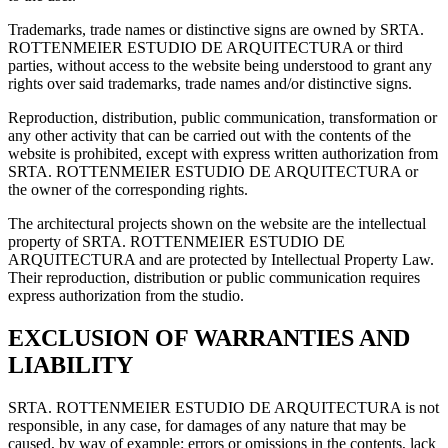
Trademarks, trade names or distinctive signs are owned by SRTA.
ROTTENMEIER ESTUDIO DE ARQUITECTURA or third
parties, without access to the website being understood to grant any
rights over said trademarks, trade names and/or distinctive signs.
Reproduction, distribution, public communication, transformation or
any other activity that can be carried out with the contents of the
website is prohibited, except with express written authorization from
SRTA. ROTTENMEIER ESTUDIO DE ARQUITECTURA or
the owner of the corresponding rights.
The architectural projects shown on the website are the intellectual
property of SRTA. ROTTENMEIER ESTUDIO DE
ARQUITECTURA and are protected by Intellectual Property Law.
Their reproduction, distribution or public communication requires
express authorization from the studio.
EXCLUSION OF WARRANTIES AND
LIABILITY
SRTA. ROTTENMEIER ESTUDIO DE ARQUITECTURA is not
responsible, in any case, for damages of any nature that may be
caused, by way of example: errors or omissions in the contents, lack