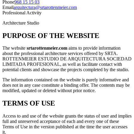
Phone
968 15 15 03
Email
arquitectura@srtarottenmeier.com
Professional Activity
Architecture Studio
PURPOSE OF THE WEBSITE
The website
srtarottenmeier.com
aims to provide information
about the professional architecture services offered by SRTA.
ROTTENMEIER ESTUDIO DE ARQUITECTURA SOCIEDAD
LIMITADA PROFESIONAL, as well as facilitate contact with
potential clients and showcase the projects completed by the studio.
The information contained on the website is purely informative and
does not in any case constitute a binding offer. The contents may be
modified, updated or deleted without prior notice.
TERMS OF USE
Access to and use of the website grants the status of user and implies
full and unreserved acceptance of each and every one of these
Terms of Use in the version published at the time the user accesses
it.