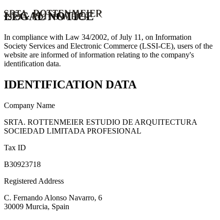
LEGAL NOTICE
In compliance with Law 34/2002, of July 11, on Information
Society Services and Electronic Commerce (LSSI-CE), users of the
website are informed of information relating to the company's
identification data.
IDENTIFICATION DATA
Company Name
SRTA. ROTTENMEIER ESTUDIO DE ARQUITECTURA
SOCIEDAD LIMITADA PROFESIONAL
Tax ID
B30923718
Registered Address
C. Fernando Alonso Navarro, 6
30009 Murcia, Spain