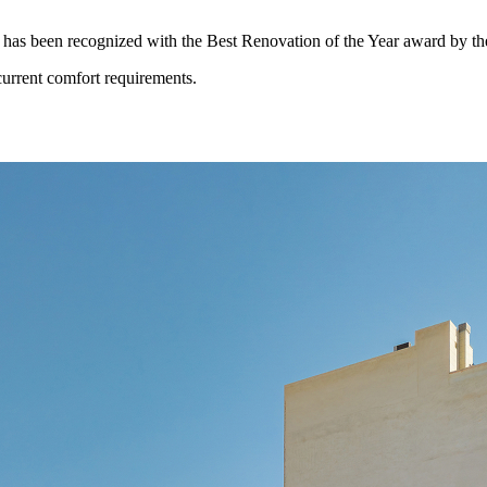
a has been recognized with the Best Renovation of the Year award by the
current comfort requirements.