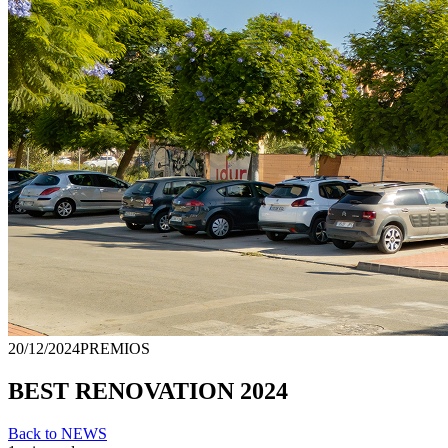
20/12/2024
PREMIOS
BEST RENOVATION 2024
Back to NEWS