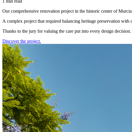
1 min read
Our comprehensive renovation project in the historic center of Murci
A complex project that required balancing heritage preservation with 
Thanks to the jury for valuing the care put into every design decision.
Discover the project.