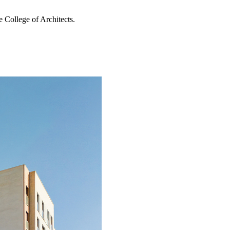
 College of Architects.