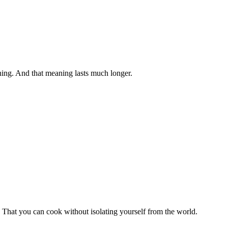
aning. And that meaning lasts much longer.
. That you can cook without isolating yourself from the world.