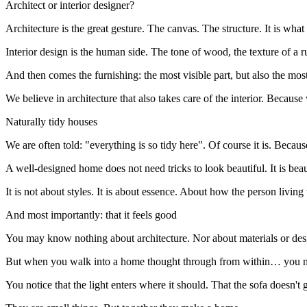
Architect or interior designer?
Architecture is the great gesture. The canvas. The structure. It is
Interior design is the human side. The tone of wood, the texture of a 
And then comes the furnishing: the most visible part, but also the most
We believe in architecture that also takes care of the interior. Becau
Naturally tidy houses
We are often told: "everything is so tidy here". Of course it is. Becaus
A well-designed home does not need tricks to look beautiful. It is beau
It is not about styles. It is about essence. About how the person livin
And most importantly: that it feels good
You may know nothing about architecture. Nor about materials or des
But when you walk into a home thought through from within… you no
You notice that the light enters where it should. That the sofa doesn'