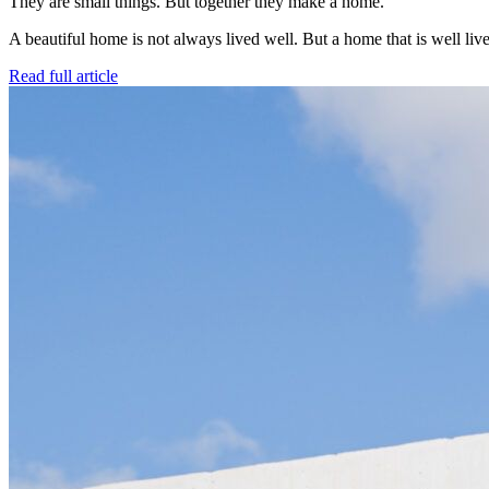
They are small things. But together they make a home.
A beautiful home is not always lived well. But a home that is well live
Read full article