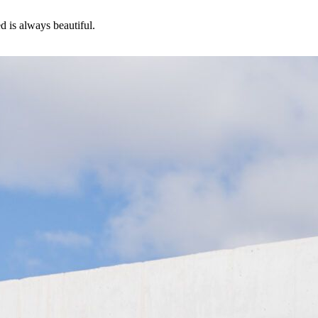
d is always beautiful.