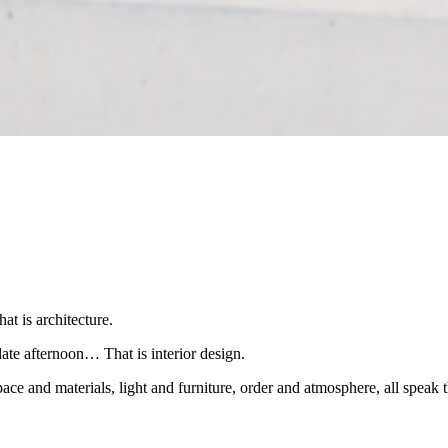
at is architecture.
late afternoon… That is interior design.
ace and materials, light and furniture, order and atmosphere, all speak