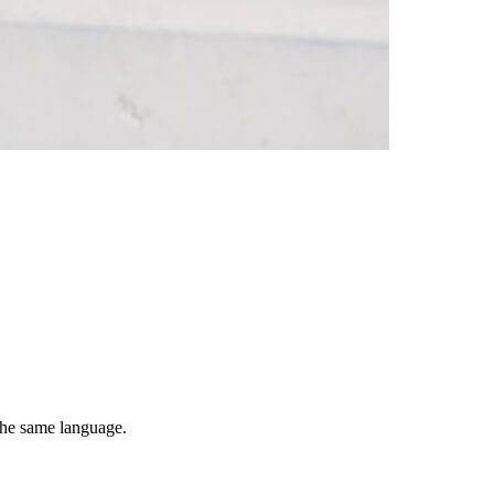
 the same language.