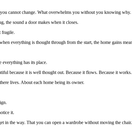
 what you cannot change. What overwhelms you without you knowing why.
rug, the sound a door makes when it closes.
 fragile.
se when everything is thought through from the start, the home gains me
e everything has its place.
tiful because it is well thought out. Because it flows. Because it works.
g there lives. About each home being its owner.
ign.
tice it.
t get in the way. That you can open a wardrobe without moving the chair