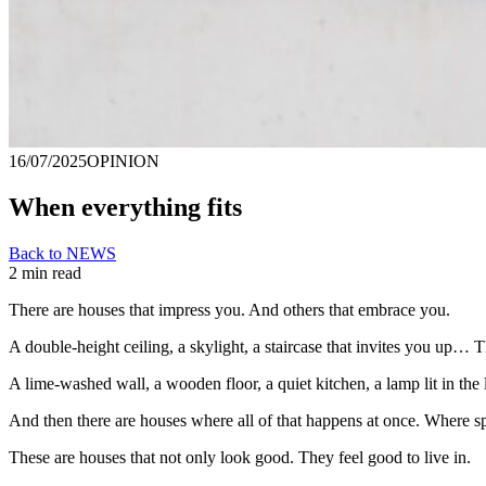
16/07/2025
OPINION
When everything fits
Back to NEWS
2 min read
There are houses that impress you. And others that embrace you.
A double-height ceiling, a skylight, a staircase that invites you up… Th
A lime-washed wall, a wooden floor, a quiet kitchen, a lamp lit in the 
And then there are houses where all of that happens at once. Where sp
These are houses that not only look good. They feel good to live in.