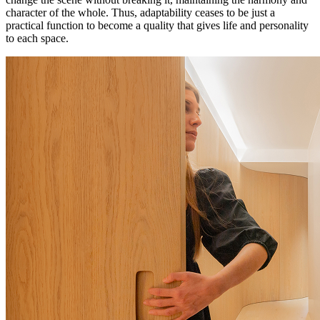
character of the whole. Thus, adaptability ceases to be just a
practical function to become a quality that gives life and personality
to each space.