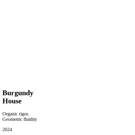
Burgundy
House
Organic rigor,
Geometric fluidity
2024