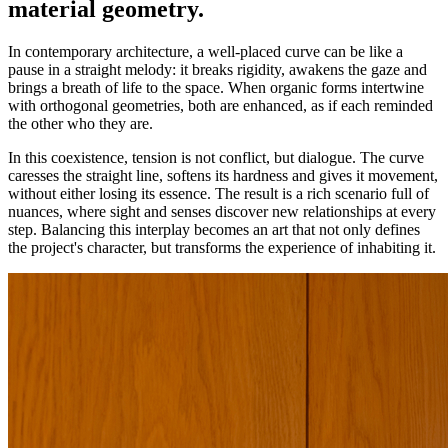
material geometry.
In contemporary architecture, a well-placed curve can be like a
pause in a straight melody: it breaks rigidity, awakens the gaze and
brings a breath of life to the space. When organic forms intertwine
with orthogonal geometries, both are enhanced, as if each reminded
the other who they are.
In this coexistence, tension is not conflict, but dialogue. The curve
caresses the straight line, softens its hardness and gives it movement,
without either losing its essence. The result is a rich scenario full of
nuances, where sight and senses discover new relationships at every
step. Balancing this interplay becomes an art that not only defines
the project's character, but transforms the experience of inhabiting it.