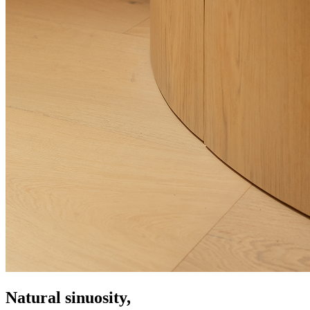
Natural sinuosity,