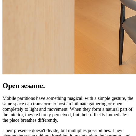
Open sesame.
Mobile partitions have something magical: with a simple gesture, the
same space can transform to host an intimate gathering or open
completely to light and movement. When they form a natural part of
the interior, they're barely perceived, but their effect is immediate:
the place breathes differently.
Their presence doesn't divide, but multiplies possibilities. They
change the scene without breaking it, maintaining the harmony and