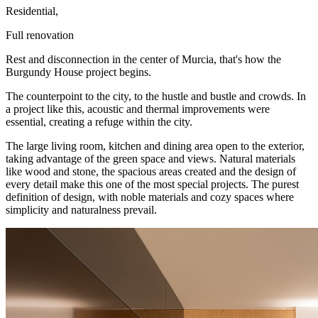
Residential,
Full renovation
Rest and disconnection in the center of Murcia, that's how the
Burgundy House project begins.
The counterpoint to the city, to the hustle and bustle and crowds. In
a project like this, acoustic and thermal improvements were
essential, creating a refuge within the city.
The large living room, kitchen and dining area open to the exterior,
taking advantage of the green space and views. Natural materials
like wood and stone, the spacious areas created and the design of
every detail make this one of the most special projects. The purest
definition of design, with noble materials and cozy spaces where
simplicity and naturalness prevail.