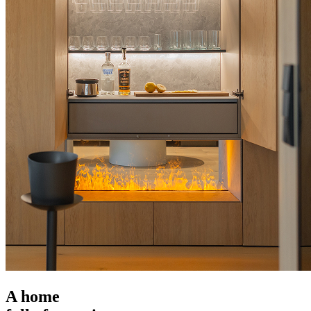
A home